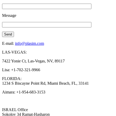
Message
E-mail:
info@plasim.com
LAS-VEGAS:
7422 Yonie Ct, Las-Vegas, NV, 89117
Lisa: +1-702-321-9966
FLORIDA:
1234 S Biscayne Point Rd, Miami Beach, FL, 33141
Aimara: +1-954-683-3153
ISRAEL Office
Sokolov 34 Ramat-Hasharon