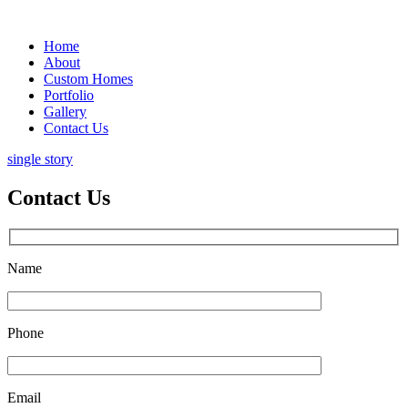
Home
About
Custom Homes
Portfolio
Gallery
Contact Us
single story
Contact Us
Name
Phone
Email