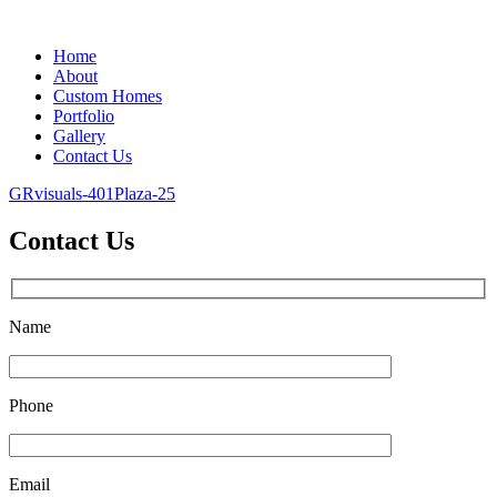
Home
About
Custom Homes
Portfolio
Gallery
Contact Us
GRvisuals-401Plaza-25
Contact Us
Name
Phone
Email