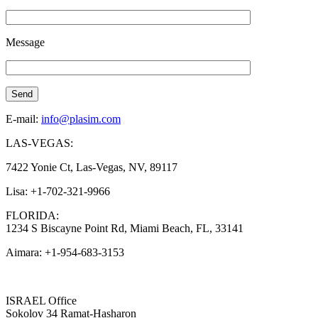
Message
E-mail:
info@plasim.com
LAS-VEGAS:
7422 Yonie Ct, Las-Vegas, NV, 89117
Lisa: +1-702-321-9966
FLORIDA:
1234 S Biscayne Point Rd, Miami Beach, FL, 33141
Aimara: +1-954-683-3153
ISRAEL Office
Sokolov 34 Ramat-Hasharon