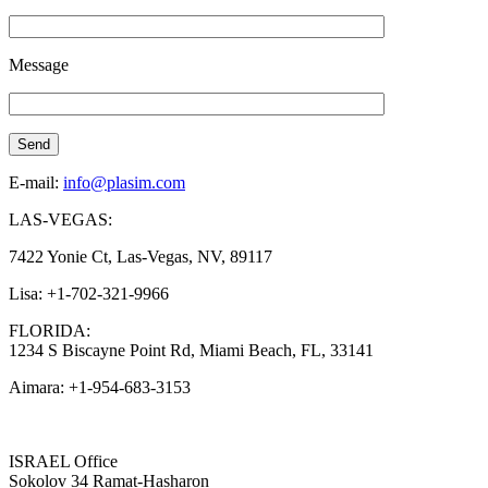
Message
E-mail:
info@plasim.com
LAS-VEGAS:
7422 Yonie Ct, Las-Vegas, NV, 89117
Lisa: +1-702-321-9966
FLORIDA:
1234 S Biscayne Point Rd, Miami Beach, FL, 33141
Aimara: +1-954-683-3153
ISRAEL Office
Sokolov 34 Ramat-Hasharon