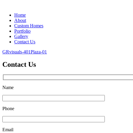
Home
About
Custom Homes
Portfolio
Gallery
Contact Us
GRvisuals-401Plaza-01
Contact Us
Name
Phone
Email