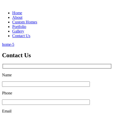
Home
About
Custom Homes
Portfolio
Gallery
Contact Us
home-5
Contact Us
Name
Phone
Email