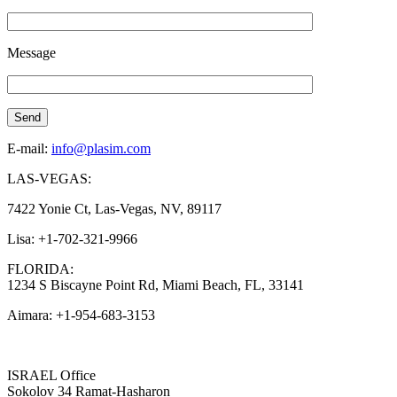
Message
E-mail:
info@plasim.com
LAS-VEGAS:
7422 Yonie Ct, Las-Vegas, NV, 89117
Lisa: +1-702-321-9966
FLORIDA:
1234 S Biscayne Point Rd, Miami Beach, FL, 33141
Aimara: +1-954-683-3153
ISRAEL Office
Sokolov 34 Ramat-Hasharon