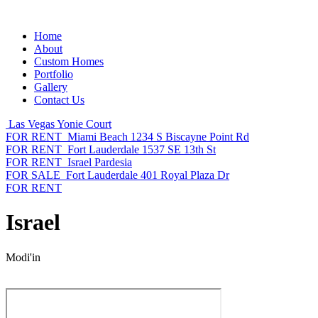
Home
About
Custom Homes
Portfolio
Gallery
Contact Us
Las Vegas
Yonie Court
FOR RENT
Miami Beach
1234 S Biscayne Point Rd
FOR RENT
Fort Lauderdale
1537 SE 13th St
FOR RENT
Israel
Pardesia
FOR SALE
Fort Lauderdale
401 Royal Plaza Dr
FOR RENT
Israel
Modi'in