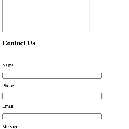
Contact Us
Name
Phone
Email
Message