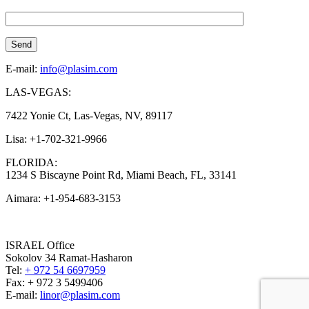
E-mail:
info@plasim.com
LAS-VEGAS:
7422 Yonie Ct, Las-Vegas, NV, 89117
Lisa: +1-702-321-9966
FLORIDA:
1234 S Biscayne Point Rd, Miami Beach, FL, 33141
Aimara: +1-954-683-3153
ISRAEL Office
Sokolov 34 Ramat-Hasharon
Tel:
+ 972 54 6697959
Fax: + 972 3 5499406
E-mail:
linor@plasim.com