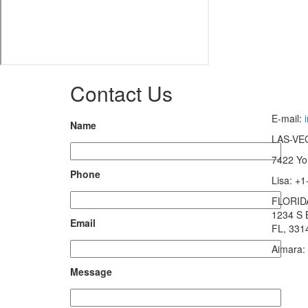
Contact Us
E-mail:
Name
LAS-VE
7422 Yo
Phone
Lisa: +
FLORID
1234 S 
Email
FL, 331
Aimara:
Message