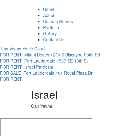
Home
About
Custom Homes
Portfolio
Gallery
Contact Us
Las Vegas
Yonie Court
FOR RENT
Miami Beach
1234 S Biscayne Point Rd
FOR RENT
Fort Lauderdale
1537 SE 13th St
FOR RENT
Israel
Pardesia
FOR SALE
Fort Lauderdale
401 Royal Plaza Dr
FOR RENT
Israel
Gan Yavne