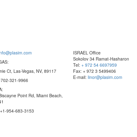
info@plasim.com
ISRAEL Office
Sokolov 34 Ramat-Hasharon
GAS:
Tel:
+ 972 54 6697959
nie Ct, Las-Vegas, NV, 89117
Fax: + 972 3 5499406
E-mail:
linor@plasim.com
1-702-321-9966
A:
Biscayne Point Rd, Miami Beach,
41
 +1-954-683-3153